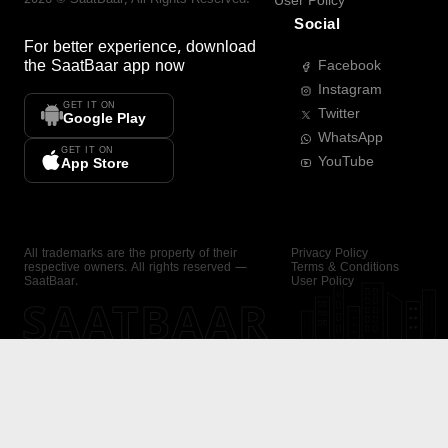
User Policy
Social
For better experience, download
the
SaatBaar
app now
Facebook
Instagram
GET IT ON
Twitter
Google Play
WhatsApp
GET IT ON
YouTube
App Store
All trademarks are the property of their
Privacy Policy
respective owners. All rights reserved —
Terms & Conditions
SaatBaar.
User Policy
SAATBAAR