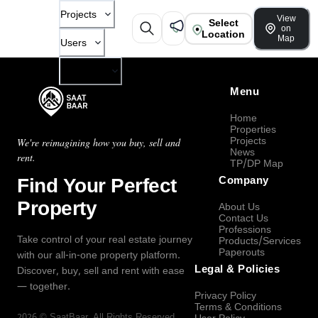
Projects
View
Select
on
Location
Map
Users
Company
Menu
Home
Properties
Projects
We're reimagining how you buy, sell and
News
rent.
TP/DP Map
Find Your Perfect
Company
Property
About Us
Contact Us
Professions
Take control of your real estate journey
Products/Services
Paperouts
with our all-in-one property platform.
Legal & Policies
Discover, buy, sell and rent with ease
— together.
Privacy Policy
Terms & Conditions
2026
©
SaatBaar
, All Rights Reserved.