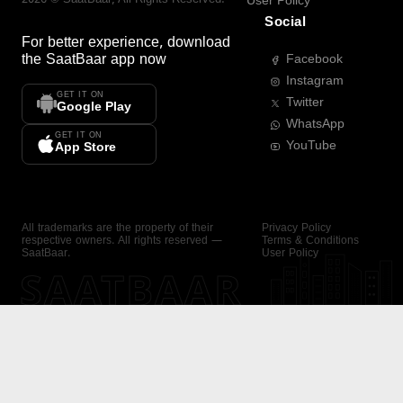
User Policy
Social
For better experience, download
the
SaatBaar
app now
Facebook
Instagram
GET IT ON
Twitter
Google Play
WhatsApp
GET IT ON
YouTube
App Store
All trademarks are the property of their
Privacy Policy
respective owners. All rights reserved —
Terms & Conditions
SaatBaar.
User Policy
SAATBAAR