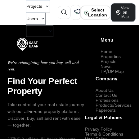
Projects
View
Select
on
Location
Map
Users
Company
Menu
Home
Properties
Projects
We're reimagining how you buy, sell and
News
rent.
TP/DP Map
Find Your Perfect
Company
Property
About Us
Contact Us
Professions
Take control of your real estate journey
Products/Services
Paperouts
with our all-in-one property platform.
Legal & Policies
Discover, buy, sell and rent with ease
— together.
Privacy Policy
Terms & Conditions
2026
©
SaatBaar
, All Rights Reserved.