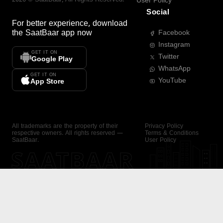
User Policy
Social
For better experience, download
the
SaatBaar
app now
Facebook
Instagram
GET IT ON
Twitter
Google Play
WhatsApp
GET IT ON
YouTube
App Store
All trademarks are the property of their
Privacy Policy
respective owners. All rights reserved —
Terms & Conditions
SaatBaar.
User Policy
SAATBAAR