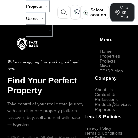
Projects
View
Select
on
Location
Map
Users
Company
Menu
Home
Properties
Projects
We're reimagining how you buy, sell and
News
rent.
TP/DP Map
Find Your Perfect
Company
Property
About Us
Contact Us
Professions
Take control of your real estate journey
Products/Services
Paperouts
with our all-in-one property platform.
Legal & Policies
Discover, buy, sell and rent with ease
— together.
Privacy Policy
Terms & Conditions
2026
©
SaatBaar
, All Rights Reserved.