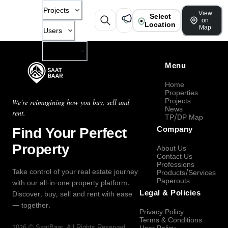
Projects
View
Select
on
Location
Map
Users
Company
Menu
Home
Properties
Projects
We're reimagining how you buy, sell and
News
rent.
TP/DP Map
Find Your Perfect
Company
Property
About Us
Contact Us
Professions
Take control of your real estate journey
Products/Services
Paperouts
with our all-in-one property platform.
Legal & Policies
Discover, buy, sell and rent with ease
— together.
Privacy Policy
Terms & Conditions
2026
©
SaatBaar
, All Rights Reserved.