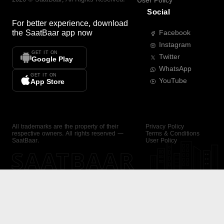
User Policy
Social
For better experience, download
the
SaatBaar
app now
Facebook
Instagram
GET IT ON
Twitter
Google Play
WhatsApp
GET IT ON
YouTube
App Store
All trademarks are the property of their
Privacy Policy
respective owners. All rights reserved —
Terms & Conditions
SaatBaar.
User Policy
SAATBAAR