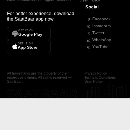
User Policy
Social
For better experience, download
the
SaatBaar
app now
Facebook
Instagram
GET IT ON
Twitter
Google Play
WhatsApp
GET IT ON
YouTube
App Store
All trademarks are the property of their
Privacy Policy
respective owners. All rights reserved —
Terms & Conditions
SaatBaar.
User Policy
SAATBAAR