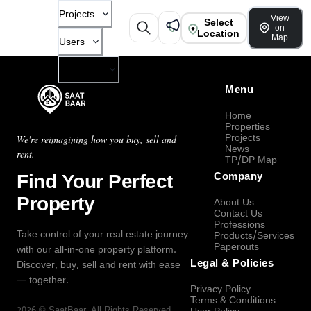
Projects
View
Select
on
Location
Map
Users
Company
Menu
Home
Properties
Projects
We're reimagining how you buy, sell and
News
rent.
TP/DP Map
Find Your Perfect
Company
Property
About Us
Contact Us
Professions
Take control of your real estate journey
Products/Services
Paperouts
with our all-in-one property platform.
Legal & Policies
Discover, buy, sell and rent with ease
— together.
Privacy Policy
Terms & Conditions
2026
©
SaatBaar
, All Rights Reserved.