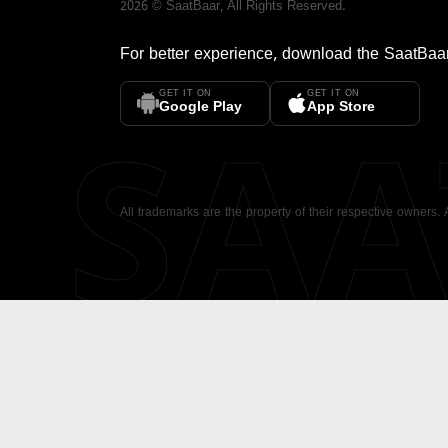
2026
©
SaatBaar
, All Rights Reserved.
For better experience, download the
SaatBaa
GET IT ON
GET IT ON
SA
Google Play
App Store
All trademarks are the property of their respective owners.