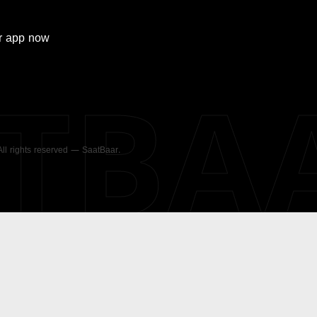
r
app now
ATBA
 All rights reserved — SaatBaar.