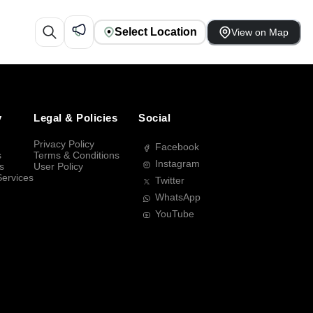
Select Location
View on Map
y
Legal & Policies
Social
Privacy Policy
Facebook
s
Terms & Conditions
Instagram
s
User Policy
Services
Twitter
WhatsApp
YouTube