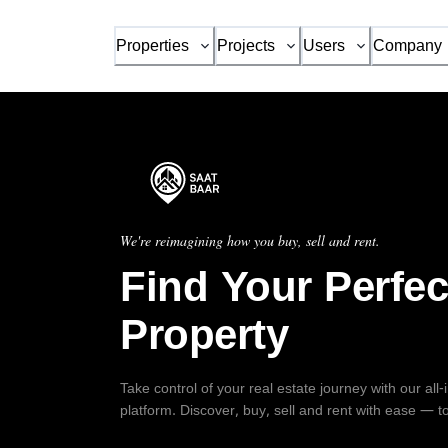
Properties
Projects
Users
Company
We're reimagining how you buy, sell and rent.
Find Your Perfec
Property
Take control of your real estate journey with our all
platform. Discover, buy, sell and rent with ease — t