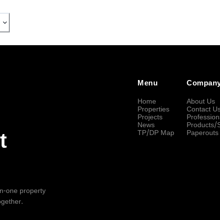
Menu
Compan
Home
About Us
Properties
Contact U
Projects
Profession
News
Products/
TP/DP Map
Paperouts
t
-in-one property
ogether.