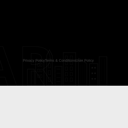
AR
Privacy Policy
Terms & Conditions
User Policy