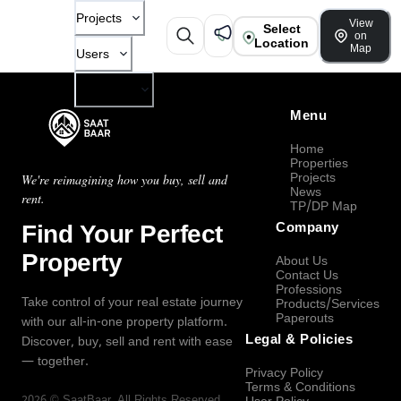
Projects
View
Select
on
Location
Map
Users
Company
Menu
Home
Properties
Projects
We're reimagining how you buy, sell and
News
rent.
TP/DP Map
Find Your Perfect
Company
Property
About Us
Contact Us
Professions
Take control of your real estate journey
Products/Services
Paperouts
with our all-in-one property platform.
Legal & Policies
Discover, buy, sell and rent with ease
— together.
Privacy Policy
Terms & Conditions
2026
©
SaatBaar
, All Rights Reserved.