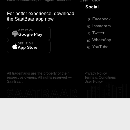
User Policy
Social
For better experience, download
the
SaatBaar
app now
Facebook
Instagram
GET IT ON
Twitter
Google Play
WhatsApp
GET IT ON
YouTube
App Store
All trademarks are the property of their
Privacy Policy
respective owners. All rights reserved —
Terms & Conditions
SaatBaar.
User Policy
SAATBAAR