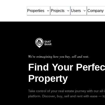
Properties
Projects
Users
Company
We're reimagining how you buy, sell and rent.
Find Your Perfec
Property
Take control of your real estate journey with our all
platform. Discover, buy, sell and rent with ease — t