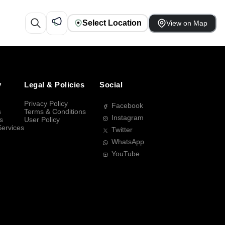
Select Location
View on Map
y
Legal & Policies
Social
Privacy Policy
Facebook
s
Terms & Conditions
Instagram
s
User Policy
Services
Twitter
WhatsApp
YouTube