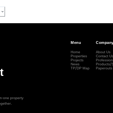
Menu
Compan
Home
About Us
Properties
Contact U
Projects
Profession
News
Products/
TP/DP Map
Paperouts
t
-in-one property
ogether.