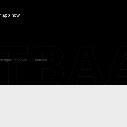
r
app now
ATBA
 All rights reserved — SaatBaar.