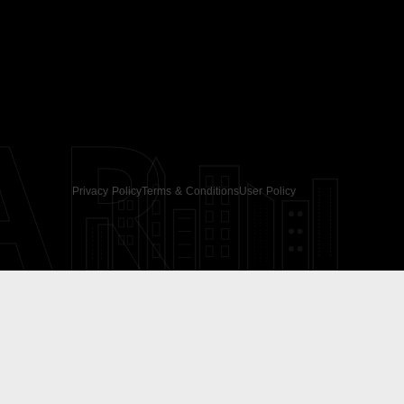
AR
Privacy Policy
Terms & Conditions
User Policy