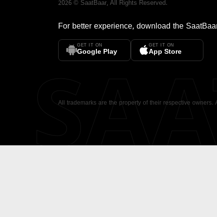
2026
©
SaatBaar
, All Rights Reserved.
For better experience, download the
SaatBaa
GET IT ON
GET IT ON
SA
Google Play
App Store
All trademarks are the property of their respective owners.