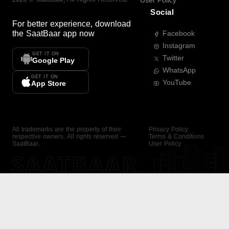
User Policy
Social
For better experience, download
the
SaatBaar
app now
Facebook
Instagram
GET IT ON
Twitter
Google Play
WhatsApp
GET IT ON
YouTube
App Store
All trademarks are the property of their
Privacy Policy
respective owners. All rights reserved —
Terms & Conditions
SaatBaar.
User Policy
SAATBAAR