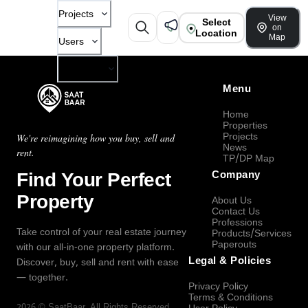
Projects
View
Select
on
Location
Map
Users
Company
Menu
Home
Properties
Projects
We're reimagining how you buy, sell and
News
rent.
TP/DP Map
Find Your Perfect
Company
Property
About Us
Contact Us
Professions
Take control of your real estate journey
Products/Services
Paperouts
with our all-in-one property platform.
Legal & Policies
Discover, buy, sell and rent with ease
— together.
Privacy Policy
Terms & Conditions
2026
©
SaatBaar
, All Rights Reserved.