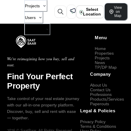
Projects
View
Select
on
Location
Map
Users
Company
Menu
Home
Properties
Projects
We're reimagining how you buy, sell and
News
rent.
TP/DP Map
Find Your Perfect
Company
Property
About Us
Contact Us
Professions
Take control of your real estate journey
Products/Services
Paperouts
with our all-in-one property platform.
Legal & Policies
Discover, buy, sell and rent with ease
— together.
Privacy Policy
Terms & Conditions
2026
©
SaatBaar
, All Rights Reserved.