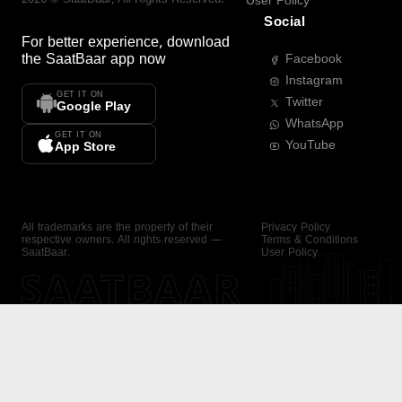
User Policy
Social
For better experience, download
the
SaatBaar
app now
Facebook
Instagram
GET IT ON
Twitter
Google Play
WhatsApp
GET IT ON
YouTube
App Store
All trademarks are the property of their
Privacy Policy
respective owners. All rights reserved —
Terms & Conditions
SaatBaar.
User Policy
SAATBAAR