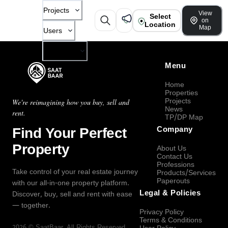
Projects
View
Select
on
Location
Map
Users
Company
Menu
Home
Properties
Projects
We're reimagining how you buy, sell and
News
rent.
TP/DP Map
Find Your Perfect
Company
Property
About Us
Contact Us
Professions
Take control of your real estate journey
Products/Services
Paperouts
with our all-in-one property platform.
Legal & Policies
Discover, buy, sell and rent with ease
— together.
Privacy Policy
Terms & Conditions
2026
©
SaatBaar
, All Rights Reserved.