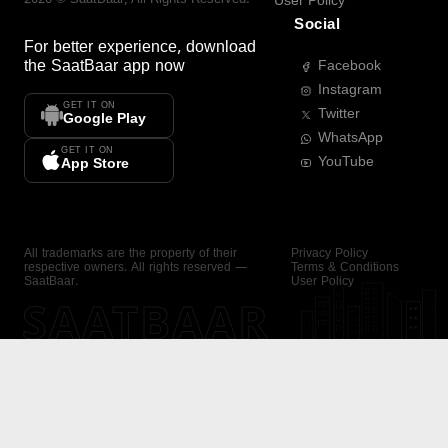
User Policy
Social
For better experience, download
the
SaatBaar
app now
Facebook
Instagram
GET IT ON
Twitter
Google Play
WhatsApp
GET IT ON
YouTube
App Store
All trademarks are the property of their
Privacy Policy
respective owners. All rights reserved —
Terms & Conditions
SaatBaar.
User Policy
SAATBAAR