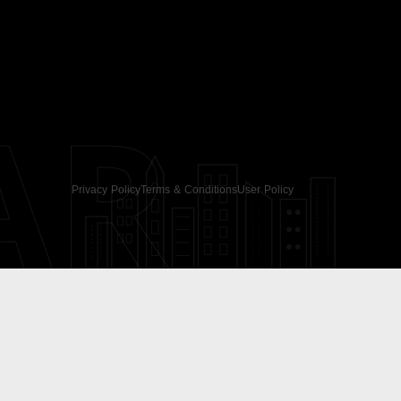
AR
Privacy Policy
Terms & Conditions
User Policy