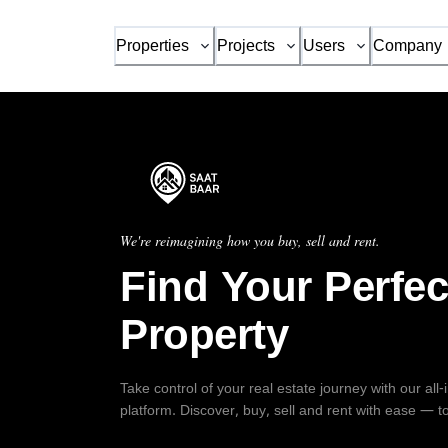
Properties
Projects
Users
Company
We're reimagining how you buy, sell and rent.
Find Your Perfec
Property
Take control of your real estate journey with our all
platform. Discover, buy, sell and rent with ease — t