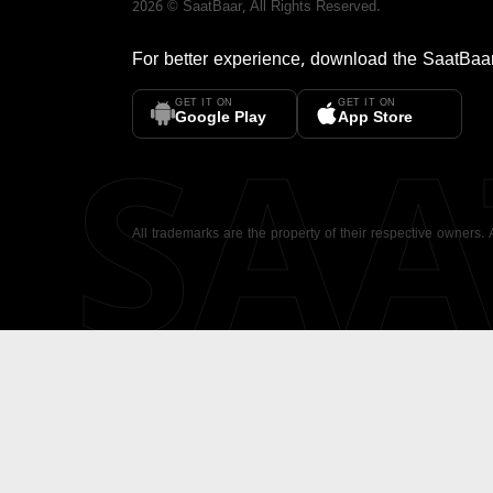
2026
©
SaatBaar
, All Rights Reserved.
For better experience, download the
SaatBaa
GET IT ON
GET IT ON
SA
Google Play
App Store
All trademarks are the property of their respective owners.