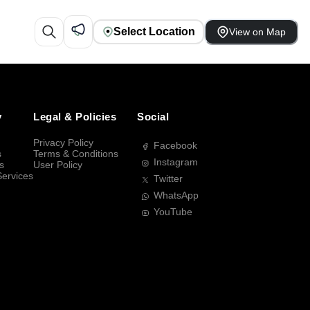
Select Location
View on Map
y
Legal & Policies
Social
Privacy Policy
Facebook
s
Terms & Conditions
Instagram
s
User Policy
Services
Twitter
WhatsApp
YouTube