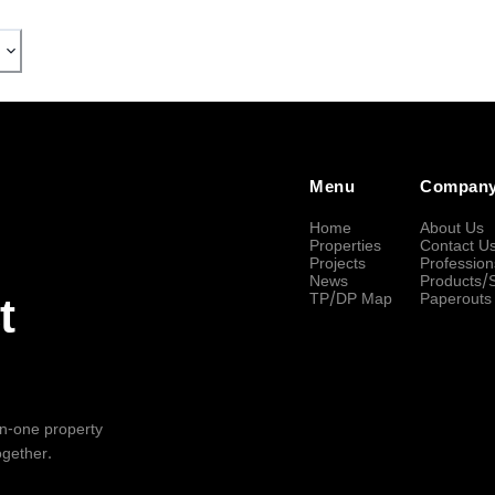
Menu
Compan
Home
About Us
Properties
Contact U
Projects
Profession
News
Products/
TP/DP Map
Paperouts
t
-in-one property
ogether.