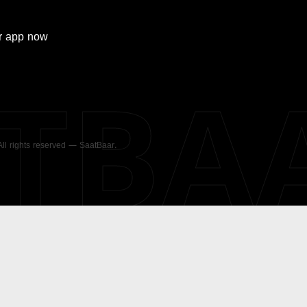
r
app now
ATBA
 All rights reserved — SaatBaar.