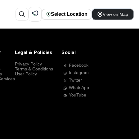
Select Location
View on Map
y
Legal & Policies
Social
Privacy Policy
Facebook
s
Terms & Conditions
Instagram
s
User Policy
Services
Twitter
WhatsApp
YouTube