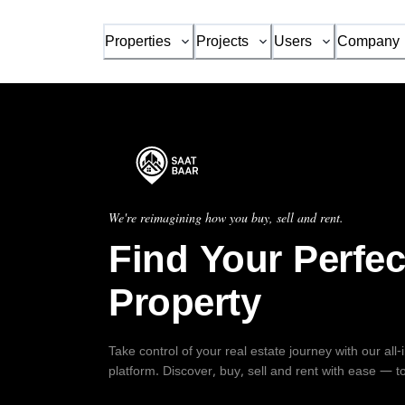
Properties
Projects
Users
Company
We're reimagining how you buy, sell and rent.
Find Your Perfec
Property
Take control of your real estate journey with our all
platform. Discover, buy, sell and rent with ease — t