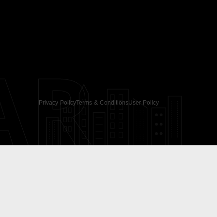
AR
Privacy Policy
Terms & Conditions
User Policy