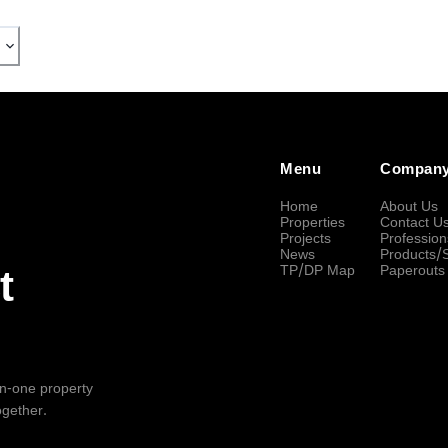
Menu
Compan
Home
About Us
Properties
Contact U
Projects
Profession
News
Products/
TP/DP Map
Paperouts
t
-in-one property
ogether.