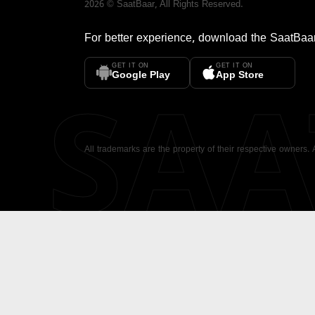
2026
©
SaatBaar
, All Rights Reserved.
For better experience, download the
SaatBaa
GET IT ON
GET IT ON
SA
Google Play
App Store
All trademarks are the property of their respective owners.