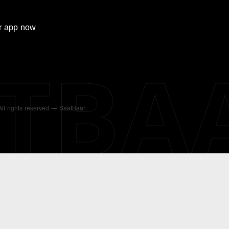
r
app now
ATBA
 All rights reserved — SaatBaar.