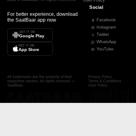
User Policy
Social
For better experience, download
the
SaatBaar
app now
Facebook
Instagram
GET IT ON
Twitter
Google Play
WhatsApp
GET IT ON
YouTube
App Store
All trademarks are the property of their
Privacy Policy
respective owners. All rights reserved —
Terms & Conditions
SaatBaar.
User Policy
SAATBAAR