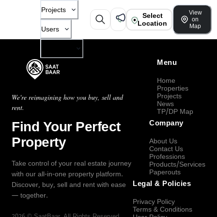
Projects
View
Select
on
Location
Map
Users
Company
Menu
Home
Properties
Projects
We're reimagining how you buy, sell and
News
rent.
TP/DP Map
Find Your Perfect
Company
Property
About Us
Contact Us
Professions
Take control of your real estate journey
Products/Services
Paperouts
with our all-in-one property platform.
Legal & Policies
Discover, buy, sell and rent with ease
— together.
Privacy Policy
Terms & Conditions
2026
©
SaatBaar
, All Rights Reserved.