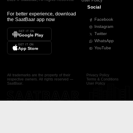
User Policy
Social
For better experience, download
the
SaatBaar
app now
Facebook
Instagram
GET IT ON
Twitter
Google Play
WhatsApp
GET IT ON
YouTube
App Store
All trademarks are the property of their
Privacy Policy
respective owners. All rights reserved —
Terms & Conditions
SaatBaar.
User Policy
SAATBAAR