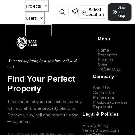
Projects
View
Select
on
Location
Map
Users
Company
Menu
Home
Properties
Projects
We're reimagining how you buy, sell and
News
rent.
TP/DP Map
Find Your Perfect
Company
Property
About Us
Contact Us
Professions
Take control of your real estate journey
Products/Services
Paperouts
with our all-in-one property platform.
Legal & Policies
Discover, buy, sell and rent with ease
— together.
Privacy Policy
Terms & Conditions
2026
©
SaatBaar
, All Rights Reserved.