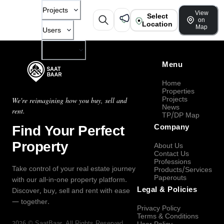
Projects
View
Select
on
Location
Map
Users
Company
Menu
Home
Properties
Projects
We're reimagining how you buy, sell and
News
rent.
TP/DP Map
Find Your Perfect
Company
Property
About Us
Contact Us
Professions
Take control of your real estate journey
Products/Services
Paperouts
with our all-in-one property platform.
Legal & Policies
Discover, buy, sell and rent with ease
— together.
Privacy Policy
Terms & Conditions
2026
©
SaatBaar
, All Rights Reserved.