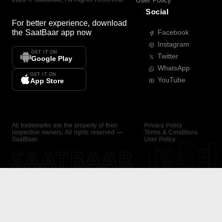
User Policy
Social
For better experience, download
the
SaatBaar
app now
Facebook
Instagram
GET IT ON
Twitter
Google Play
WhatsApp
GET IT ON
YouTube
App Store
All trademarks are the property of their
Privacy Policy
respective owners. All rights reserved —
Terms & Conditions
SaatBaar.
User Policy
SAATBAAR