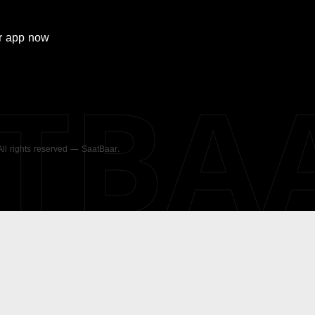
r
app now
ATBA
 All rights reserved — SaatBaar.