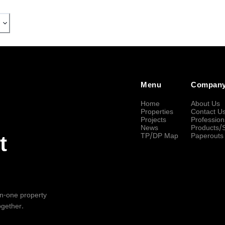
Menu
Compan
Home
About Us
Properties
Contact U
Projects
Profession
News
Products/
TP/DP Map
Paperouts
t
-in-one property
ogether.