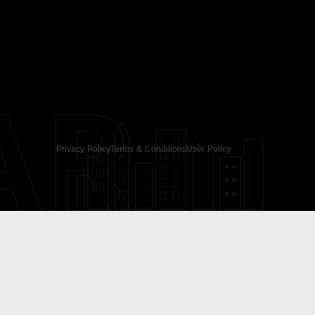
AR
Privacy Policy
Terms & Conditions
User Policy