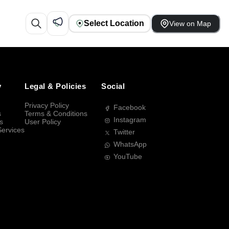
Select Location
View on Map
y
Legal & Policies
Social
Privacy Policy
Facebook
s
Terms & Conditions
Instagram
s
User Policy
Services
Twitter
WhatsApp
YouTube