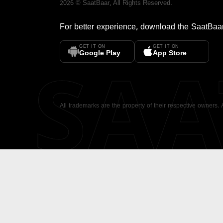
2026
©
SaatBaar
, All Rights Reserved.
For better experience, download the
SaatBaa
GET IT ON
GET IT ON
SA
Google Play
App Store
All trademarks are the property of their respective owners.