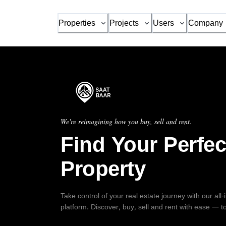
Properties
Projects
Users
Company
We're reimagining how you buy, sell and rent.
Find Your Perfec
Property
Take control of your real estate journey with our all
platform. Discover, buy, sell and rent with ease — t