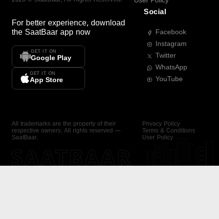
User Policy
Social
For better experience, download
the
SaatBaar
app now
Facebook
Instagram
GET IT ON
Twitter
Google Play
WhatsApp
GET IT ON
YouTube
App Store
All trademarks are the property of their
Privacy Policy
respective owners. All rights reserved —
Terms & Conditions
SaatBaar.
User Policy
SAATBAAR