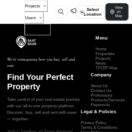
Projects
View
Select
on
Location
Map
Users
Company
Menu
Home
Properties
Projects
We're reimagining how you buy, sell and
News
rent.
TP/DP Map
Find Your Perfect
Company
Property
About Us
Contact Us
Professions
Take control of your real estate journey
Products/Services
Paperouts
with our all-in-one property platform.
Legal & Policies
Discover, buy, sell and rent with ease
— together.
Privacy Policy
Terms & Conditions
2026
©
SaatBaar
, All Rights Reserved.