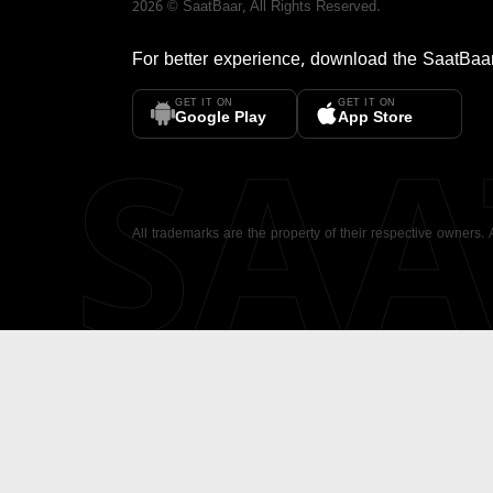
2026
©
SaatBaar
, All Rights Reserved.
For better experience, download the
SaatBaa
GET IT ON
GET IT ON
SA
Google Play
App Store
All trademarks are the property of their respective owners.