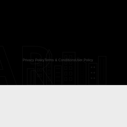
AR
Privacy Policy
Terms & Conditions
User Policy