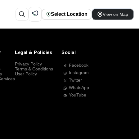
Select Location
View on Map
y
Legal & Policies
Social
Privacy Policy
Facebook
s
Terms & Conditions
Instagram
s
User Policy
Services
Twitter
WhatsApp
YouTube