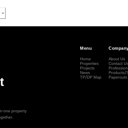
Menu
Compan
Home
About Us
Properties
Contact U
Projects
Profession
News
Products/
TP/DP Map
Paperouts
t
-in-one property
ogether.