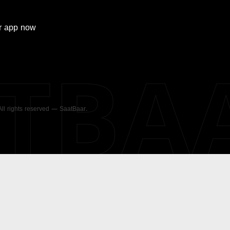
r
app now
ATBA
 All rights reserved — SaatBaar.