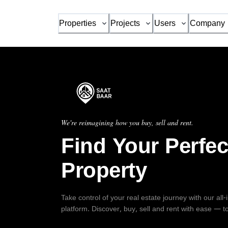
Properties
Projects
Users
Company
We're reimagining how you buy, sell and rent.
Find Your Perfec
Property
Take control of your real estate journey with our all
platform. Discover, buy, sell and rent with ease — t