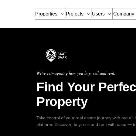
Properties
Projects
Users
Company
We're reimagining how you buy, sell and rent.
Find Your Perfec
Property
Take control of your real estate journey with our all
platform. Discover, buy, sell and rent with ease — t