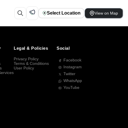
Select Location
View on Map
y
Legal & Policies
Social
Privacy Policy
Facebook
s
Terms & Conditions
Instagram
s
User Policy
Services
Twitter
WhatsApp
YouTube