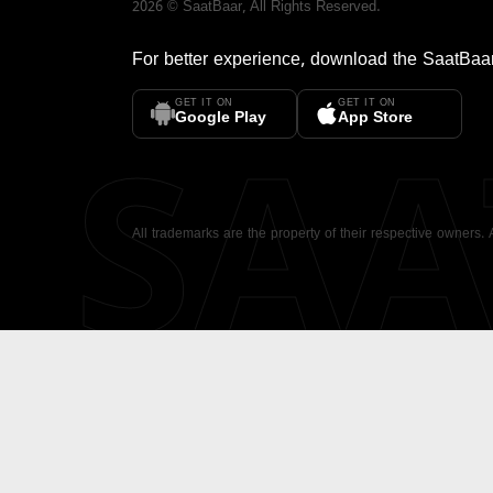
2026
©
SaatBaar
, All Rights Reserved.
For better experience, download the
SaatBaa
GET IT ON
GET IT ON
SA
Google Play
App Store
All trademarks are the property of their respective owners.