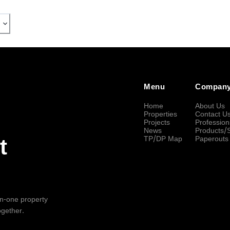
Menu
Compan
Home
About Us
Properties
Contact U
Projects
Profession
News
Products/
TP/DP Map
Paperouts
t
-in-one property
ogether.