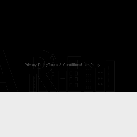
AR
Privacy Policy
Terms & Conditions
User Policy