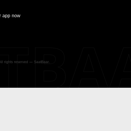
r
app now
ATBA
 All rights reserved — SaatBaar.