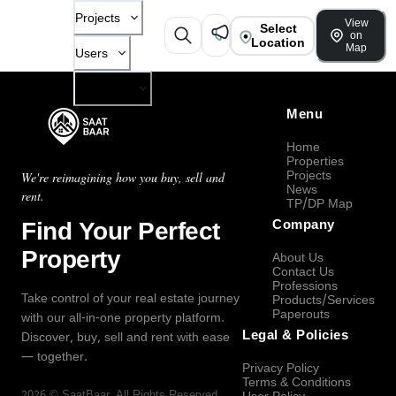
Projects
View
Select
on
Location
Map
Users
Company
Menu
Home
Properties
Projects
We're reimagining how you buy, sell and
News
rent.
TP/DP Map
Find Your Perfect
Company
Property
About Us
Contact Us
Professions
Take control of your real estate journey
Products/Services
Paperouts
with our all-in-one property platform.
Legal & Policies
Discover, buy, sell and rent with ease
— together.
Privacy Policy
Terms & Conditions
2026
©
SaatBaar
, All Rights Reserved.