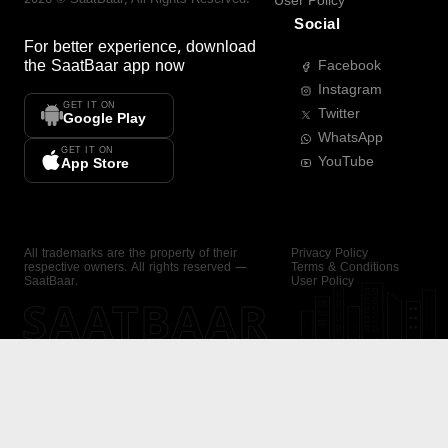
User Policy
Social
For better experience, download
the
SaatBaar
app now
Facebook
Instagram
GET IT ON
Twitter
Google Play
WhatsApp
GET IT ON
YouTube
App Store
All trademarks are the property of their
Privacy Policy
respective owners. All rights reserved —
Terms & Conditions
SaatBaar.
User Policy
SAATBAAR