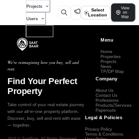
Projects
View
Select
on
Location
Map
Users
Company
Menu
Home
Properties
Projects
We're reimagining how you buy, sell and
News
rent.
TP/DP Map
Find Your Perfect
Company
Property
About Us
Contact Us
Professions
Take control of your real estate journey
Products/Services
Paperouts
with our all-in-one property platform.
Legal & Policies
Discover, buy, sell and rent with ease
— together.
Privacy Policy
Terms & Conditions
2026
©
SaatBaar
, All Rights Reserved.