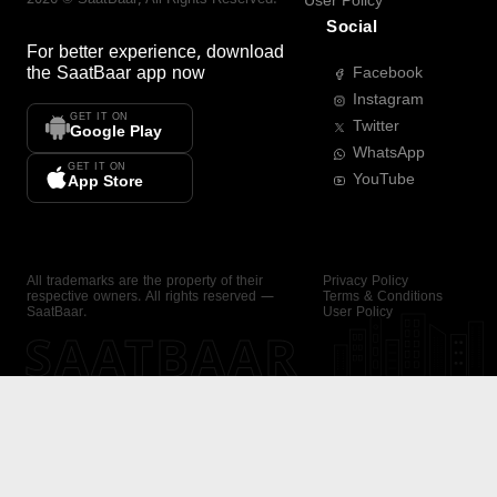
User Policy
Social
For better experience, download
the
SaatBaar
app now
Facebook
Instagram
GET IT ON
Twitter
Google Play
WhatsApp
GET IT ON
YouTube
App Store
All trademarks are the property of their
Privacy Policy
respective owners. All rights reserved —
Terms & Conditions
SaatBaar.
User Policy
SAATBAAR