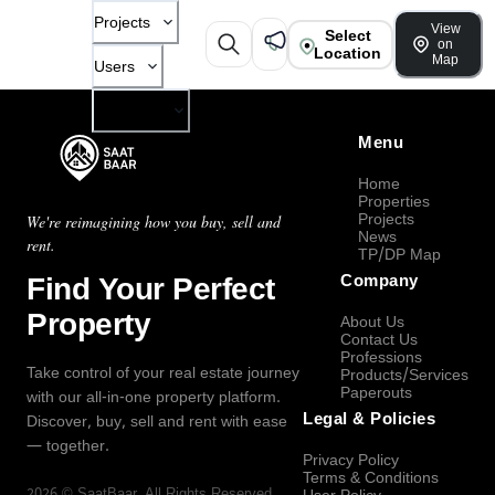
Projects
View
Select
on
Location
Map
Users
Company
Menu
Home
Properties
Projects
We're reimagining how you buy, sell and
News
rent.
TP/DP Map
Find Your Perfect
Company
Property
About Us
Contact Us
Professions
Take control of your real estate journey
Products/Services
Paperouts
with our all-in-one property platform.
Legal & Policies
Discover, buy, sell and rent with ease
— together.
Privacy Policy
Terms & Conditions
2026
©
SaatBaar
, All Rights Reserved.