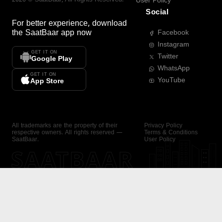
User Policy
Social
For better experience, download
the
SaatBaar
app now
Facebook
Instagram
GET IT ON
Twitter
Google Play
WhatsApp
GET IT ON
YouTube
App Store
All trademarks are the property of their
Privacy Policy
respective owners. All rights reserved —
Terms & Conditions
SaatBaar.
User Policy
SAATBAAR