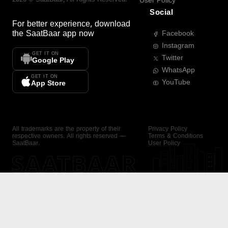
User Policy
Social
For better experience, download
the
SaatBaar
app now
Facebook
Instagram
GET IT ON
Twitter
Google Play
WhatsApp
GET IT ON
YouTube
App Store
All trademarks are the property of their
Privacy Policy
respective owners. All rights reserved —
Terms & Conditions
SaatBaar.
User Policy
SAATBAAR