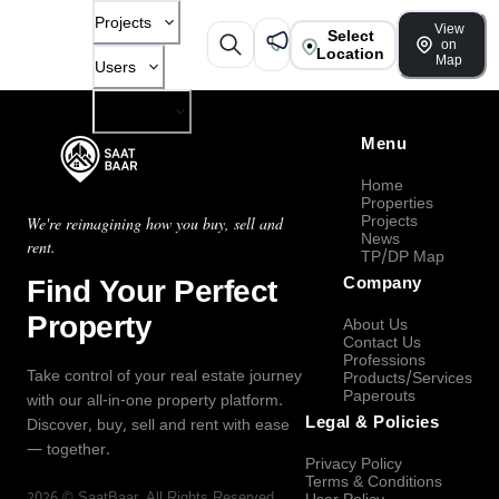
Projects
View
Select
on
Location
Map
Users
Company
Menu
Home
Properties
Projects
We're reimagining how you buy, sell and
News
rent.
TP/DP Map
Find Your Perfect
Company
Property
About Us
Contact Us
Professions
Take control of your real estate journey
Products/Services
Paperouts
with our all-in-one property platform.
Legal & Policies
Discover, buy, sell and rent with ease
— together.
Privacy Policy
Terms & Conditions
2026
©
SaatBaar
, All Rights Reserved.