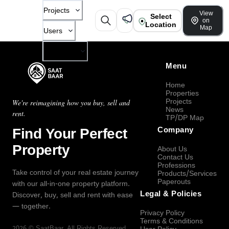
Projects
View
Select
on
Location
Map
Users
Company
Menu
Home
Properties
Projects
We're reimagining how you buy, sell and
News
rent.
TP/DP Map
Find Your Perfect
Company
Property
About Us
Contact Us
Professions
Take control of your real estate journey
Products/Services
Paperouts
with our all-in-one property platform.
Legal & Policies
Discover, buy, sell and rent with ease
— together.
Privacy Policy
Terms & Conditions
2026
©
SaatBaar
, All Rights Reserved.