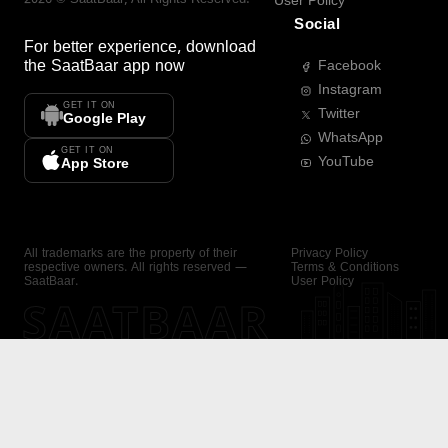
User Policy
Social
For better experience, download
the
SaatBaar
app now
Facebook
Instagram
GET IT ON
Twitter
Google Play
WhatsApp
GET IT ON
YouTube
App Store
All trademarks are the property of their
Privacy Policy
respective owners. All rights reserved —
Terms & Conditions
SaatBaar.
User Policy
SAATBAAR