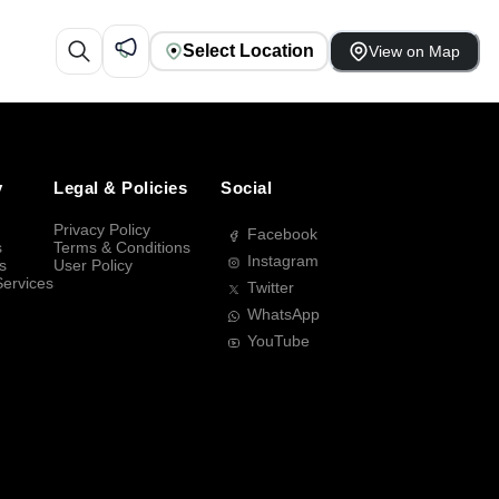
Select Location
View on Map
y
Legal & Policies
Social
Privacy Policy
Facebook
s
Terms & Conditions
Instagram
s
User Policy
Services
Twitter
WhatsApp
YouTube