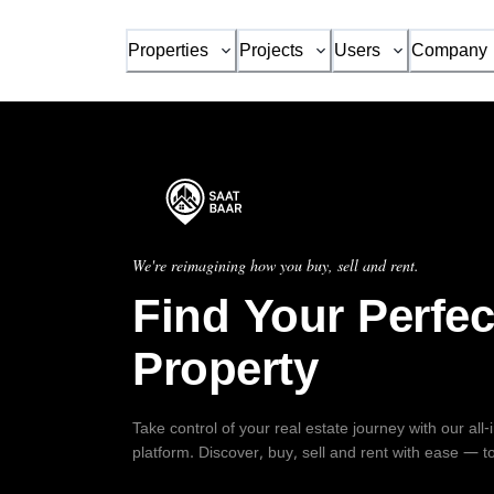
Properties
Projects
Users
Company
We're reimagining how you buy, sell and rent.
Find Your Perfec
Property
Take control of your real estate journey with our all
platform. Discover, buy, sell and rent with ease — t