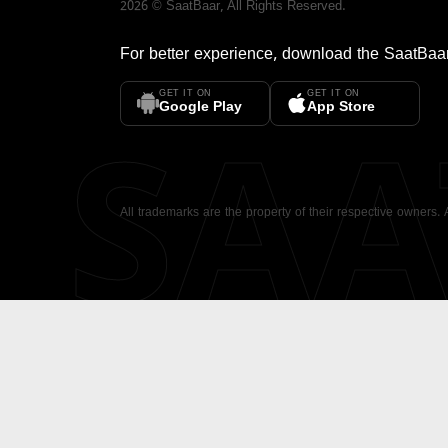
2026
©
SaatBaar
, All Rights Reserved.
For better experience, download the
SaatBaa
GET IT ON
GET IT ON
SA
Google Play
App Store
All trademarks are the property of their respective owners.