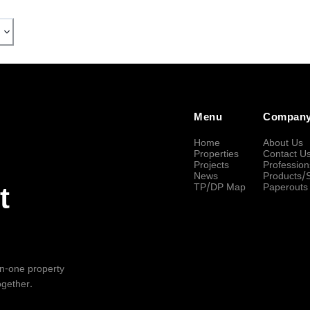
Menu
Compan
Home
About Us
Properties
Contact U
Projects
Profession
News
Products/
TP/DP Map
Paperouts
t
-in-one property
ogether.