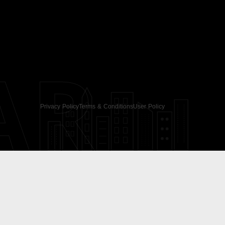
AR
Privacy Policy
Terms & Conditions
User Policy