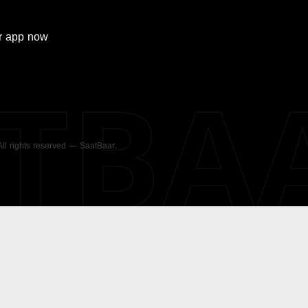
r
app now
ATBA
 All rights reserved — SaatBaar.