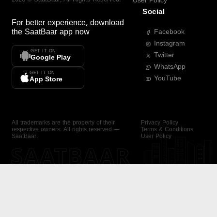
User Policy
Social
For better experience, download
the
SaatBaar
app now
Facebook
Instagram
GET IT ON
Twitter
Google Play
WhatsApp
GET IT ON
YouTube
App Store
All trademarks are the property of their
Privacy Policy
respective owners. All rights reserved —
Terms & Conditions
SaatBaar.
User Policy
SAATBAAR