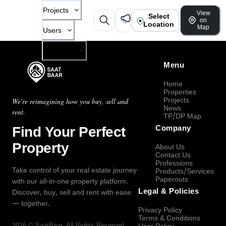
Projects
View
Select
on
Location
Map
Users
Company
Menu
Home
Properties
Projects
We're reimagining how you buy, sell and
News
rent.
TP/DP Map
Find Your Perfect
Company
Property
About Us
Contact Us
Professions
Take control of your real estate journey
Products/Services
Paperouts
with our all-in-one property platform.
Legal & Policies
Discover, buy, sell and rent with ease
— together.
Privacy Policy
Terms & Conditions
2026
©
SaatBaar
, All Rights Reserved.