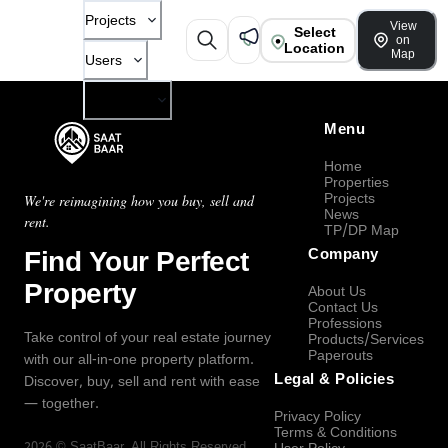
Projects
View
Select
on
Location
Map
Users
Company
Menu
Home
Properties
Projects
We're reimagining how you buy, sell and
News
rent.
TP/DP Map
Find Your Perfect
Company
Property
About Us
Contact Us
Professions
Take control of your real estate journey
Products/Services
Paperouts
with our all-in-one property platform.
Legal & Policies
Discover, buy, sell and rent with ease
— together.
Privacy Policy
Terms & Conditions
2026
©
SaatBaar
, All Rights Reserved.