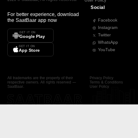
User Policy
Social
For better experience, download
the
SaatBaar
app now
Facebook
Instagram
GET IT ON
Twitter
Google Play
WhatsApp
GET IT ON
YouTube
App Store
All trademarks are the property of their
Privacy Policy
respective owners. All rights reserved —
Terms & Conditions
SaatBaar.
User Policy
SAATBAAR