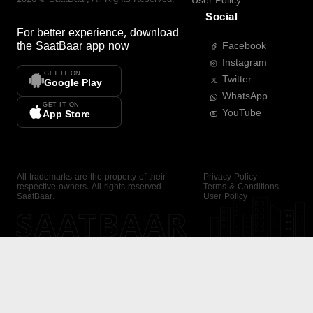
User Policy
Social
For better experience, download
the
SaatBaar
app now
Facebook
Instagram
GET IT ON
Twitter
Google Play
WhatsApp
GET IT ON
YouTube
App Store
All trademarks are the property of their
Privacy Policy
respective owners. All rights reserved —
Terms & Conditions
SaatBaar.
User Policy
SAATBAAR