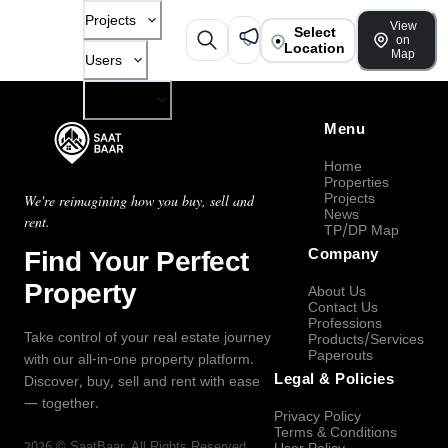
Projects
View
Select
on
Location
Map
Users
Company
Menu
Home
Properties
Projects
We're reimagining how you buy, sell and
News
rent.
TP/DP Map
Find Your Perfect
Company
Property
About Us
Contact Us
Professions
Take control of your real estate journey
Products/Services
Paperouts
with our all-in-one property platform.
Legal & Policies
Discover, buy, sell and rent with ease
— together.
Privacy Policy
Terms & Conditions
2026
©
SaatBaar
, All Rights Reserved.