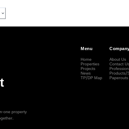
Menu
Compan
Home
About Us
Properties
Contact U
Projects
Profession
News
Products/
TP/DP Map
Paperouts
t
-in-one property
ogether.