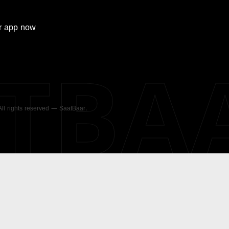
r
app now
ATBA
 All rights reserved — SaatBaar.