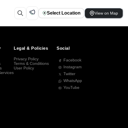
Select Location
View on Map
y
Legal & Policies
Social
Privacy Policy
Facebook
s
Terms & Conditions
Instagram
s
User Policy
Services
Twitter
WhatsApp
YouTube