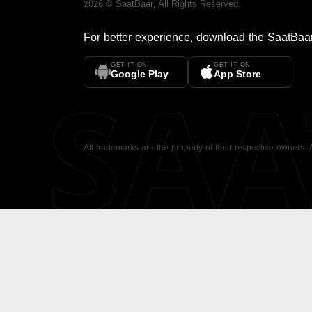
2026
©
SaatBaar
, All Rights Reserved.
For better experience, download the
SaatBaa
GET IT ON
GET IT ON
SA
Google Play
App Store
All trademarks are the property of their respective owners.