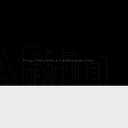
AR
Privacy Policy
Terms & Conditions
User Policy