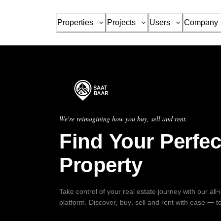
Properties
Projects
Users
Company
We're reimagining how you buy, sell and rent.
Find Your Perfec
Property
Take control of your real estate journey with our all
platform. Discover, buy, sell and rent with ease — t