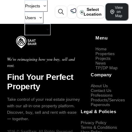
Projects
View
Select
on
Location
Map
Users
Company
Menu
Home
Properties
Projects
We're reimagining how you buy, sell and
News
rent.
TP/DP Map
Find Your Perfect
Company
Property
About Us
Contact Us
Professions
Take control of your real estate journey
Products/Services
Paperouts
with our all-in-one property platform.
Legal & Policies
Discover, buy, sell and rent with ease
— together.
Privacy Policy
Terms & Conditions
2026
©
SaatBaar
, All Rights Reserved.