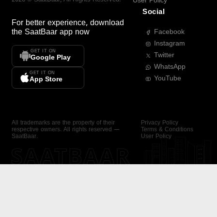
User Policy
Social
For better experience, download
the
SaatBaar
app now
Facebook
Instagram
GET IT ON
Twitter
Google Play
WhatsApp
GET IT ON
YouTube
App Store
All trademarks are the property of their
Privacy Policy
respective owners. All rights reserved —
Terms & Conditions
SaatBaar.
User Policy
SAATBAAR