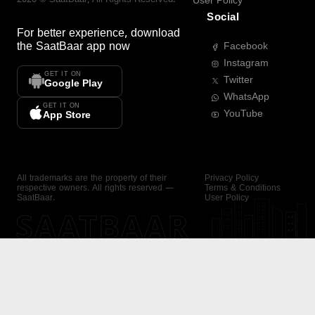
User Policy
Social
For better experience, download
the
SaatBaar
app now
Facebook
Instagram
GET IT ON
Twitter
Google Play
WhatsApp
GET IT ON
YouTube
App Store
All trademarks are the property of their
Privacy Policy
respective owners. All rights reserved —
Terms & Conditions
SaatBaar.
User Policy
SAATBAAR