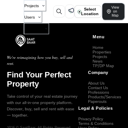
Projects
View
Select
on
Location
Map
Users
Company
Menu
Home
Properties
Projects
We're reimagining how you buy, sell and
News
rent.
TP/DP Map
Find Your Perfect
Company
Property
About Us
Contact Us
Professions
Take control of your real estate journey
Products/Services
Paperouts
with our all-in-one property platform.
Legal & Policies
Discover, buy, sell and rent with ease
— together.
Privacy Policy
Terms & Conditions
2026
©
SaatBaar
, All Rights Reserved.