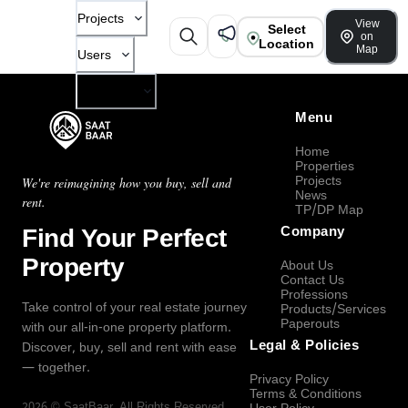
Projects
View
Select
on
Location
Map
Users
Company
Menu
Home
Properties
Projects
We're reimagining how you buy, sell and
News
rent.
TP/DP Map
Find Your Perfect
Company
Property
About Us
Contact Us
Professions
Take control of your real estate journey
Products/Services
Paperouts
with our all-in-one property platform.
Legal & Policies
Discover, buy, sell and rent with ease
— together.
Privacy Policy
Terms & Conditions
2026
©
SaatBaar
, All Rights Reserved.