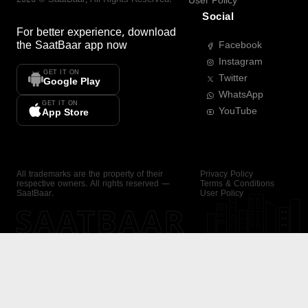
User Policy
Social
For better experience, download
the
SaatBaar
app now
Facebook
Instagram
GET IT ON
Twitter
Google Play
WhatsApp
GET IT ON
YouTube
App Store
All trademarks are the property of their
Privacy Policy
respective owners. All rights reserved —
Terms & Conditions
SaatBaar.
User Policy
SAATBAAR