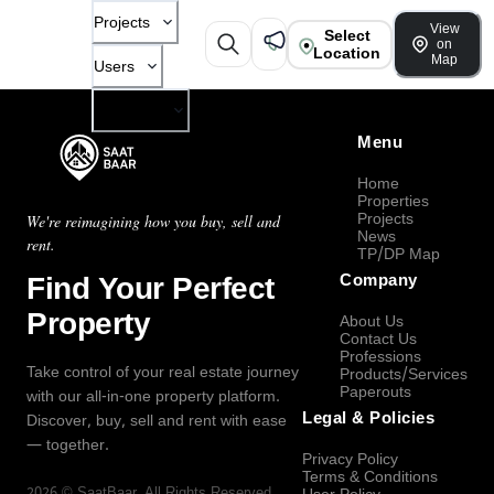
Projects
View
Select
on
Location
Map
Users
Company
Menu
Home
Properties
Projects
We're reimagining how you buy, sell and
News
rent.
TP/DP Map
Find Your Perfect
Company
Property
About Us
Contact Us
Professions
Take control of your real estate journey
Products/Services
Paperouts
with our all-in-one property platform.
Legal & Policies
Discover, buy, sell and rent with ease
— together.
Privacy Policy
Terms & Conditions
2026
©
SaatBaar
, All Rights Reserved.