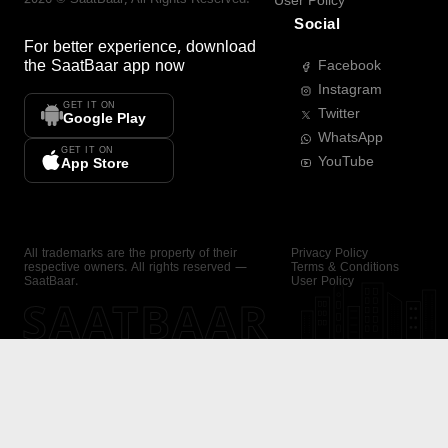
User Policy
Social
For better experience, download
the
SaatBaar
app now
Facebook
Instagram
GET IT ON
Twitter
Google Play
WhatsApp
GET IT ON
YouTube
App Store
All trademarks are the property of their
Privacy Policy
respective owners. All rights reserved —
Terms & Conditions
SaatBaar.
User Policy
SAATBAAR