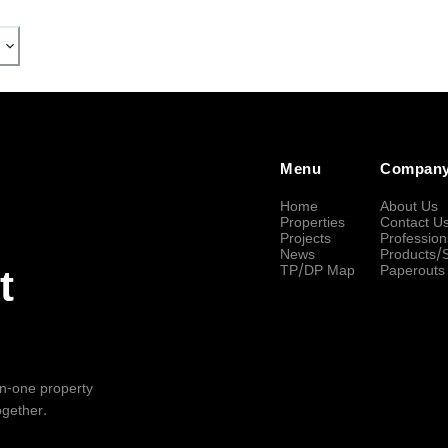
Menu
Compan
Home
About Us
Properties
Contact U
Projects
Profession
News
Products/
TP/DP Map
Paperouts
t
-in-one property
ogether.