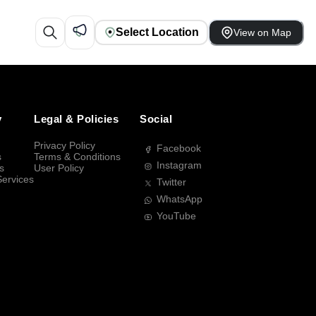
Select Location
View on Map
y
Legal & Policies
Social
Privacy Policy
Facebook
s
Terms & Conditions
Instagram
s
User Policy
Services
Twitter
WhatsApp
YouTube