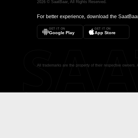
2026
©
SaatBaar
, All Rights Reserved.
For better experience, download the
SaatBaa
GET IT ON
GET IT ON
SA
Google Play
App Store
All trademarks are the property of their respective owners.