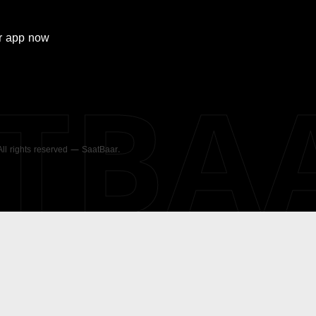
r
app now
ATBA
 All rights reserved — SaatBaar.