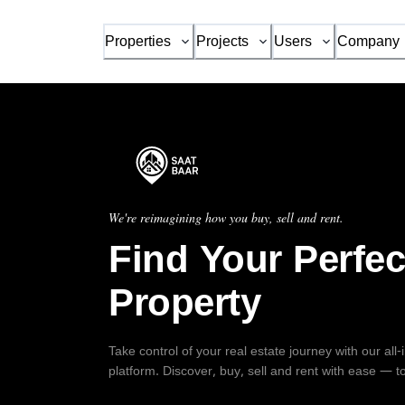
Properties
Projects
Users
Company
We're reimagining how you buy, sell and rent.
Find Your Perfec
Property
Take control of your real estate journey with our all
platform. Discover, buy, sell and rent with ease — t