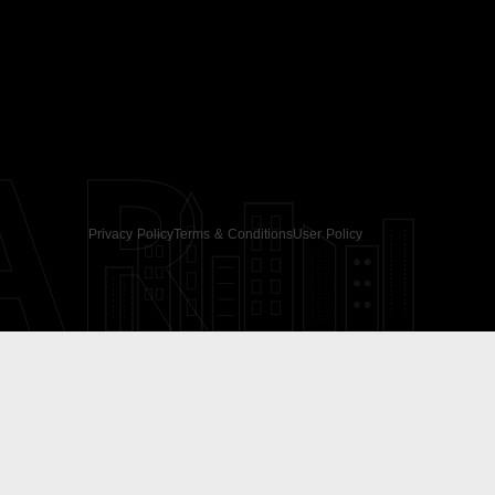
AR
Privacy Policy
Terms & Conditions
User Policy