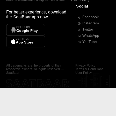
User Policy
Social
For better experience, download
the
SaatBaar
app now
Facebook
Instagram
GET IT ON
Twitter
Google Play
WhatsApp
GET IT ON
YouTube
App Store
All trademarks are the property of their
Privacy Policy
respective owners. All rights reserved —
Terms & Conditions
SaatBaar.
User Policy
SAATBAAR