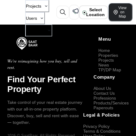
Projects
View
Select
on
Location
Map
Users
Company
Menu
Home
Properties
Projects
We're reimagining how you buy, sell and
News
rent.
TP/DP Map
Find Your Perfect
Company
Property
About Us
Contact Us
Professions
Take control of your real estate journey
Products/Services
Paperouts
with our all-in-one property platform.
Legal & Policies
Discover, buy, sell and rent with ease
— together.
Privacy Policy
Terms & Conditions
2026
©
SaatBaar
, All Rights Reserved.