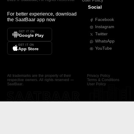
User Policy
Social
For better experience, download
the
SaatBaar
app now
Facebook
Instagram
GET IT ON
Twitter
Google Play
WhatsApp
GET IT ON
YouTube
App Store
All trademarks are the property of their
Privacy Policy
respective owners. All rights reserved —
Terms & Conditions
SaatBaar.
User Policy
SAATBAAR