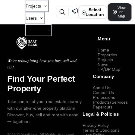
Projects
View
Select
on
Location
Map
Users
Company
Menu
Home
Properties
Projects
We're reimagining how you buy, sell and
News
rent.
TP/DP Map
Find Your Perfect
Company
Property
About Us
Contact Us
Professions
Take control of your real estate journey
Products/Services
Paperouts
with our all-in-one property platform.
Legal & Policies
Discover, buy, sell and rent with ease
— together.
Privacy Policy
Terms & Conditions
2026
©
SaatBaar
, All Rights Reserved.