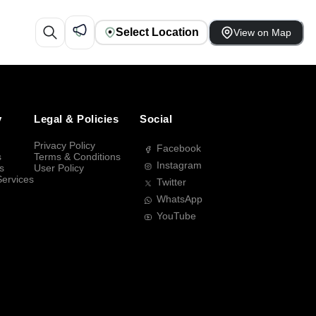
Select Location
View on Map
y
Legal & Policies
Social
Privacy Policy
Facebook
s
Terms & Conditions
Instagram
s
User Policy
Services
Twitter
WhatsApp
YouTube