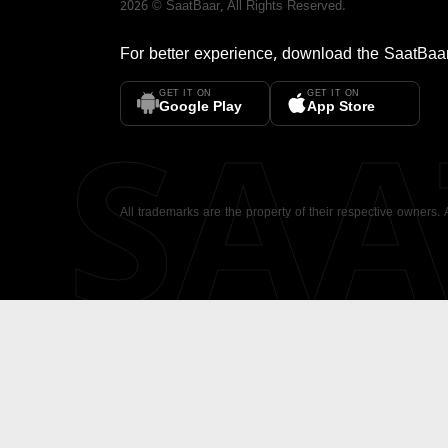
2026
©
SaatBaar
, All Rights Reserved.
For better experience, download the
SaatBaa
GET IT ON
GET IT ON
SA
Google Play
App Store
All trademarks are the property of their respective owners.