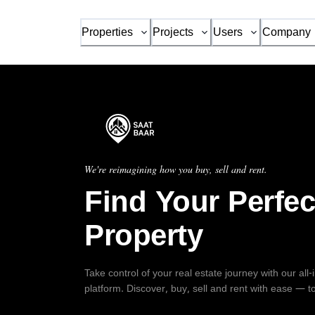
Properties
Projects
Users
Company
We're reimagining how you buy, sell and rent.
Find Your Perfec
Property
Take control of your real estate journey with our all
platform. Discover, buy, sell and rent with ease — t