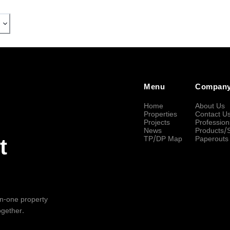
Menu
Compan
Home
About Us
Properties
Contact U
Projects
Profession
News
Products/
TP/DP Map
Paperouts
t
-in-one property
ogether.