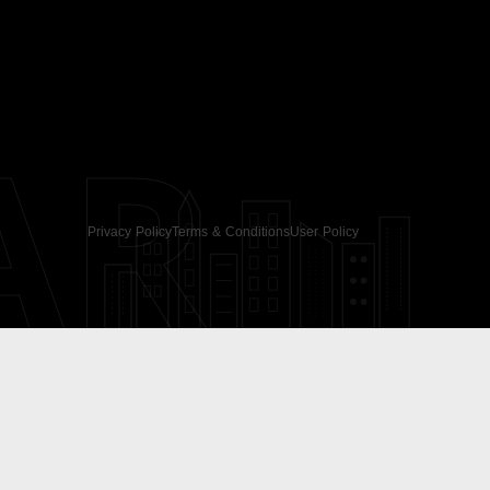
AR
Privacy Policy
Terms & Conditions
User Policy