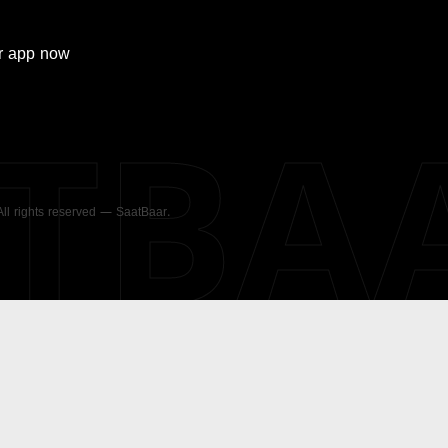
r
app now
ATBA
 All rights reserved — SaatBaar.