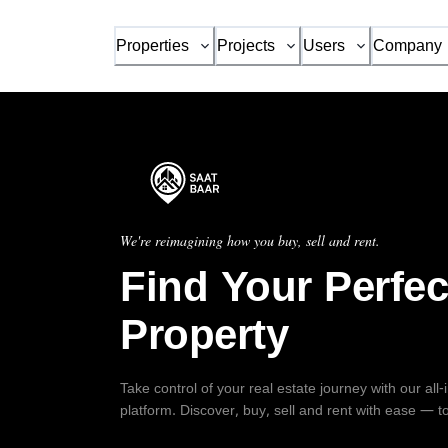
Properties
Projects
Users
Company
We're reimagining how you buy, sell and rent.
Find Your Perfec
Property
Take control of your real estate journey with our all
platform. Discover, buy, sell and rent with ease — t