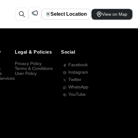
Select Location
View on Map
y
Legal & Policies
Social
Privacy Policy
Facebook
s
Terms & Conditions
Instagram
s
User Policy
Services
Twitter
WhatsApp
YouTube