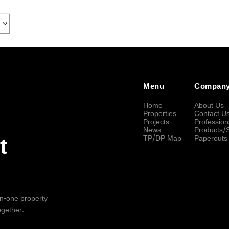
Menu
Compan
Home
About Us
Properties
Contact U
Projects
Profession
News
Products/
TP/DP Map
Paperouts
t
-in-one property
ogether.