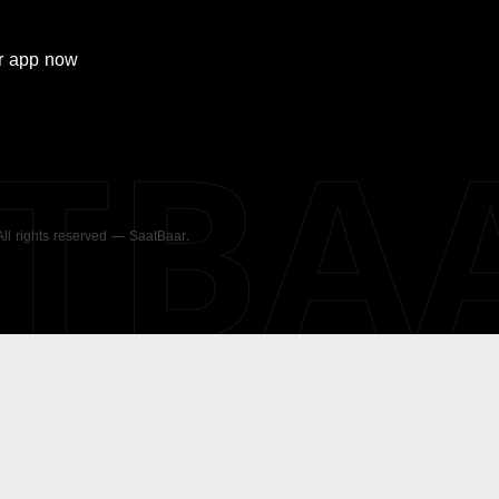
r
app now
ATBA
 All rights reserved — SaatBaar.