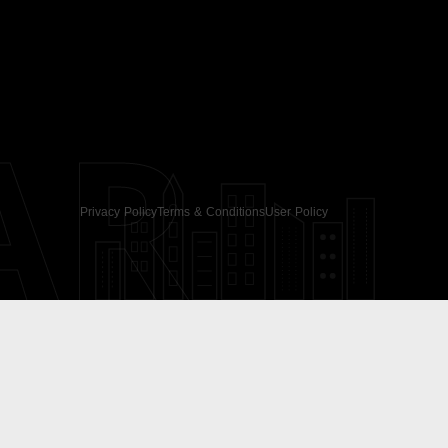
AR
Privacy Policy
Terms & Conditions
User Policy