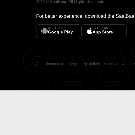
2026
©
SaatBaar
, All Rights Reserved.
For better experience, download the
SaatBaa
GET IT ON
GET IT ON
SA
Google Play
App Store
All trademarks are the property of their respective owners.