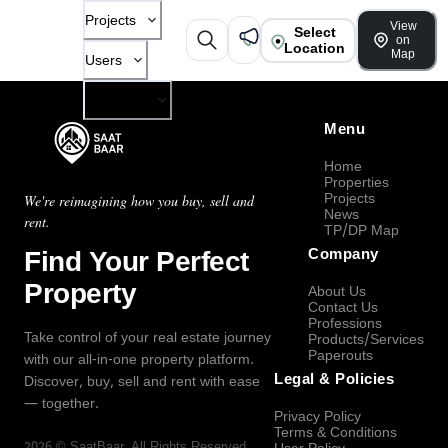
Projects
View
Select
on
Location
Map
Users
Company
Menu
Home
Properties
Projects
We're reimagining how you buy, sell and
News
rent.
TP/DP Map
Find Your Perfect
Company
Property
About Us
Contact Us
Professions
Take control of your real estate journey
Products/Services
Paperouts
with our all-in-one property platform.
Legal & Policies
Discover, buy, sell and rent with ease
— together.
Privacy Policy
Terms & Conditions
2026
©
SaatBaar
, All Rights Reserved.