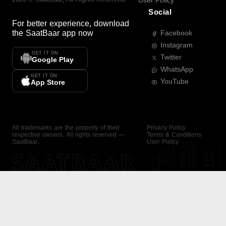
User Policy
Social
For better experience, download
the
SaatBaar
app now
Facebook
Instagram
GET IT ON
Twitter
Google Play
WhatsApp
GET IT ON
YouTube
App Store
All trademarks are the property of their
Privacy Policy
respective owners. All rights reserved —
Terms & Conditions
SaatBaar.
User Policy
SAATBAAR