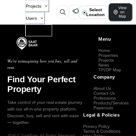
Projects
View
Select
on
Location
Map
Users
Company
Menu
Home
Properties
Projects
We're reimagining how you buy, sell and
News
rent.
TP/DP Map
Find Your Perfect
Company
Property
About Us
Contact Us
Professions
Take control of your real estate journey
Products/Services
Paperouts
with our all-in-one property platform.
Legal & Policies
Discover, buy, sell and rent with ease
— together.
Privacy Policy
Terms & Conditions
2026
©
SaatBaar
, All Rights Reserved.