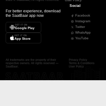
User Policy
Social
For better experience, download
the
SaatBaar
app now
Facebook
Instagram
GET IT ON
Twitter
Google Play
WhatsApp
GET IT ON
YouTube
App Store
All trademarks are the property of their
Privacy Policy
respective owners. All rights reserved —
Terms & Conditions
SaatBaar.
User Policy
SAATBAAR