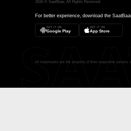
2026
©
SaatBaar
, All Rights Reserved.
For better experience, download the
SaatBaa
GET IT ON
GET IT ON
SA
Google Play
App Store
All trademarks are the property of their respective owners.