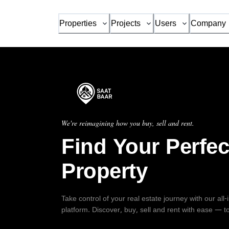
Properties
Projects
Users
Company
We're reimagining how you buy, sell and rent.
Find Your Perfec
Property
Take control of your real estate journey with our all
platform. Discover, buy, sell and rent with ease — t