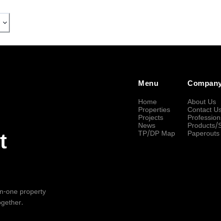
Menu
Compan
Home
About Us
Properties
Contact U
Projects
Profession
News
Products/
TP/DP Map
Paperouts
t
-in-one property
ogether.