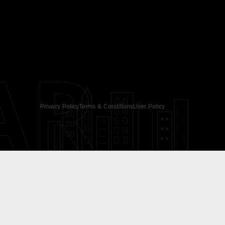
AR
Privacy Policy
Terms & Conditions
User Policy