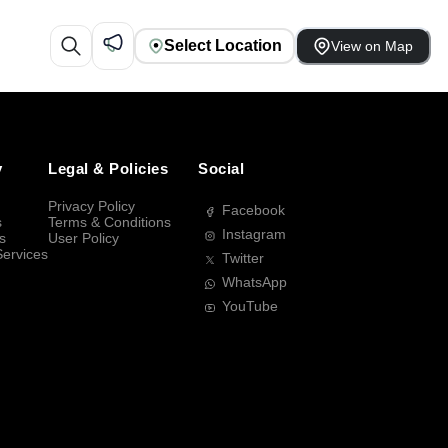
Select Location
View on Map
y
Legal & Policies
Social
Privacy Policy
Facebook
s
Terms & Conditions
Instagram
s
User Policy
Services
Twitter
WhatsApp
YouTube