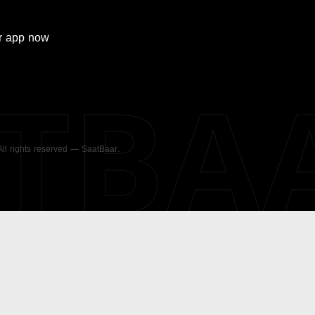
r
app now
ATBA
 All rights reserved — SaatBaar.