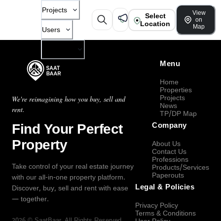
Projects
View
Select
on
Location
Map
Users
Company
Menu
Home
Properties
Projects
We're reimagining how you buy, sell and
News
rent.
TP/DP Map
Find Your Perfect
Company
Property
About Us
Contact Us
Professions
Take control of your real estate journey
Products/Services
Paperouts
with our all-in-one property platform.
Legal & Policies
Discover, buy, sell and rent with ease
— together.
Privacy Policy
Terms & Conditions
2026
©
SaatBaar
, All Rights Reserved.