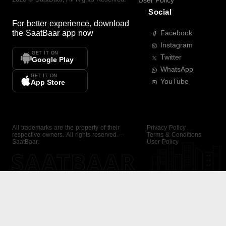
User Policy
Social
For better experience, download
the
SaatBaar
app now
Facebook
Instagram
GET IT ON
Twitter
Google Play
WhatsApp
GET IT ON
YouTube
App Store
All trademarks are the property of their
Privacy Policy
respective owners. All rights reserved —
Terms & Conditions
SaatBaar.
User Policy
SAATBAAR