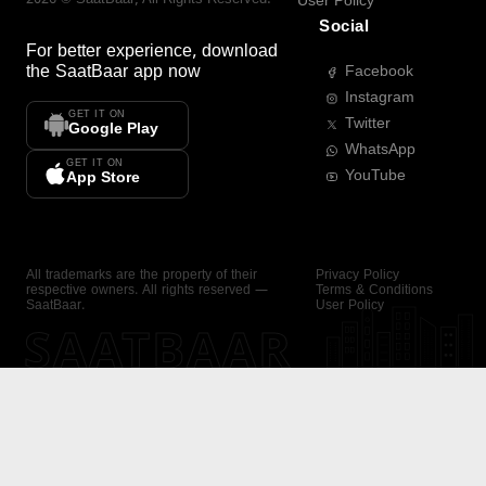
User Policy
Social
For better experience, download
the
SaatBaar
app now
Facebook
Instagram
GET IT ON
Twitter
Google Play
WhatsApp
GET IT ON
YouTube
App Store
All trademarks are the property of their
Privacy Policy
respective owners. All rights reserved —
Terms & Conditions
SaatBaar.
User Policy
SAATBAAR