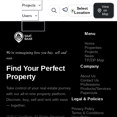
Projects
View
Select
on
Location
Map
Users
Company
Menu
Home
Properties
Projects
We're reimagining how you buy, sell and
News
rent.
TP/DP Map
Find Your Perfect
Company
Property
About Us
Contact Us
Professions
Take control of your real estate journey
Products/Services
Paperouts
with our all-in-one property platform.
Legal & Policies
Discover, buy, sell and rent with ease
— together.
Privacy Policy
Terms & Conditions
2026
©
SaatBaar
, All Rights Reserved.