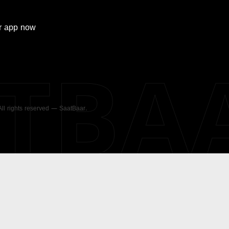
r
app now
ATBA
 All rights reserved — SaatBaar.