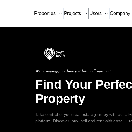
Properties
Projects
Users
Company
We're reimagining how you buy, sell and rent.
Find Your Perfec
Property
Take control of your real estate journey with our all
platform. Discover, buy, sell and rent with ease — t