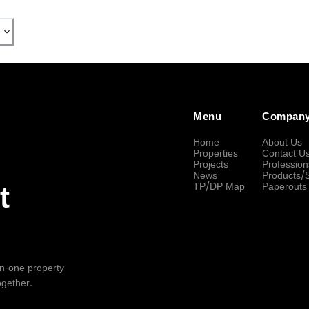
Menu
Compan
Home
About Us
Properties
Contact U
Projects
Profession
News
Products/
TP/DP Map
Paperouts
t
-in-one property
ogether.