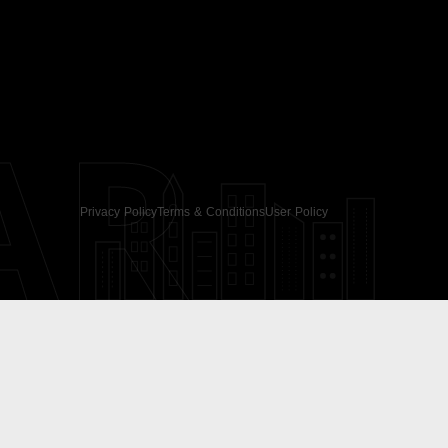
AR
Privacy Policy
Terms & Conditions
User Policy