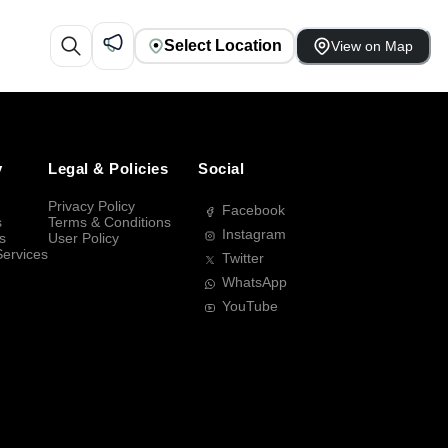
Select Location
View on Map
y
Legal & Policies
Social
Privacy Policy
Facebook
s
Terms & Conditions
Instagram
s
User Policy
Services
Twitter
WhatsApp
YouTube