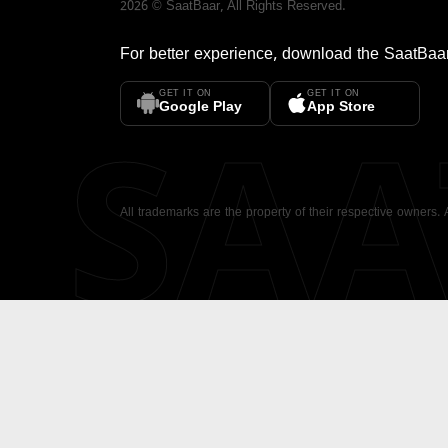
2026
©
SaatBaar
, All Rights Reserved.
For better experience, download the
SaatBaa
GET IT ON
GET IT ON
SA
Google Play
App Store
All trademarks are the property of their respective owners.