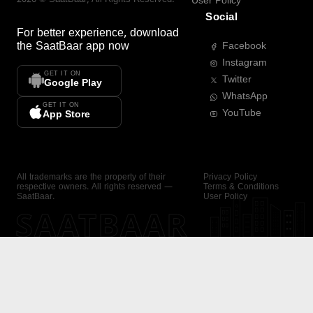
User Policy
Social
For better experience, download
the
SaatBaar
app now
Facebook
Instagram
GET IT ON
Twitter
Google Play
WhatsApp
GET IT ON
YouTube
App Store
All trademarks are the property of their
Privacy Policy
respective owners. All rights reserved —
Terms & Conditions
SaatBaar.
User Policy
SAATBAAR