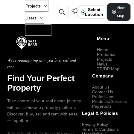
Projects
View
Select
on
Location
Map
Users
Company
Menu
Home
Properties
Projects
We're reimagining how you buy, sell and
News
rent.
TP/DP Map
Find Your Perfect
Company
Property
About Us
Contact Us
Professions
Take control of your real estate journey
Products/Services
Paperouts
with our all-in-one property platform.
Legal & Policies
Discover, buy, sell and rent with ease
— together.
Privacy Policy
Terms & Conditions
2026
©
SaatBaar
, All Rights Reserved.