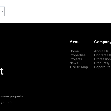
Menu
Compan
Home
About Us
Properties
Contact U
Projects
Profession
News
Products/
TP/DP Map
Paperouts
t
-in-one property
ogether.