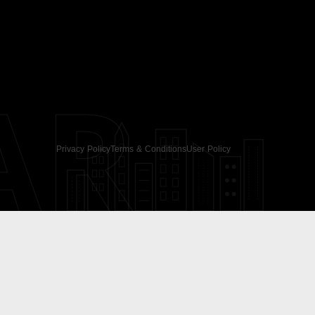
AR
Privacy Policy
Terms & Conditions
User Policy