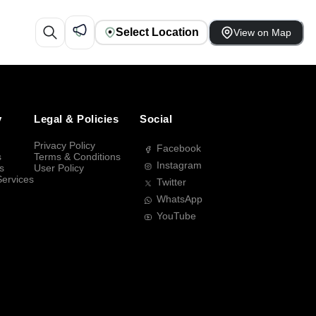
Select Location
View on Map
y
Legal & Policies
Social
Privacy Policy
Facebook
s
Terms & Conditions
Instagram
s
User Policy
Services
Twitter
WhatsApp
YouTube