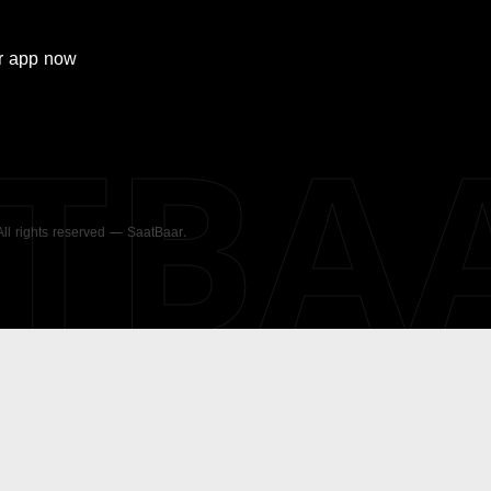
r
app now
ATBA
 All rights reserved — SaatBaar.