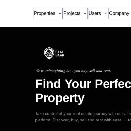
Properties
Projects
Users
Company
We're reimagining how you buy, sell and rent.
Find Your Perfec
Property
Take control of your real estate journey with our all
platform. Discover, buy, sell and rent with ease — t