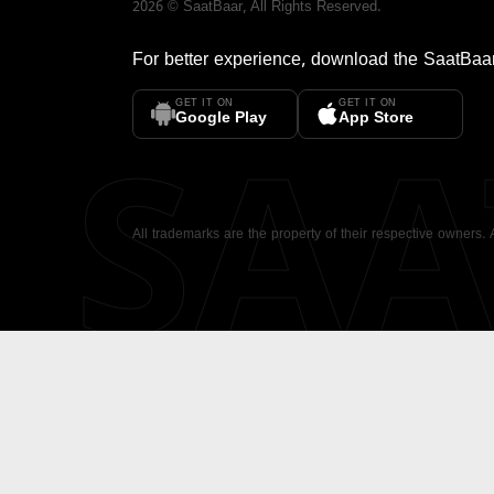
2026
©
SaatBaar
, All Rights Reserved.
For better experience, download the
SaatBaa
GET IT ON
GET IT ON
SA
Google Play
App Store
All trademarks are the property of their respective owners.