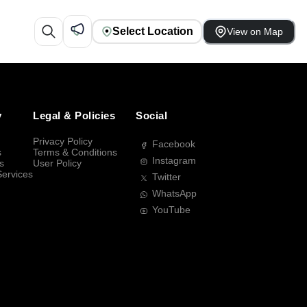
Select Location
View on Map
y
Legal & Policies
Social
Privacy Policy
Facebook
s
Terms & Conditions
Instagram
s
User Policy
Services
Twitter
WhatsApp
YouTube