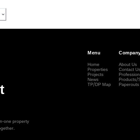
Menu
Compan
Home
About Us
Properties
Contact U
Projects
Profession
News
Products/
TP/DP Map
Paperouts
t
-in-one property
ogether.