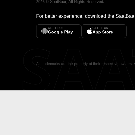
2026
©
SaatBaar
, All Rights Reserved.
For better experience, download the
SaatBaa
GET IT ON
GET IT ON
SA
Google Play
App Store
All trademarks are the property of their respective owners.