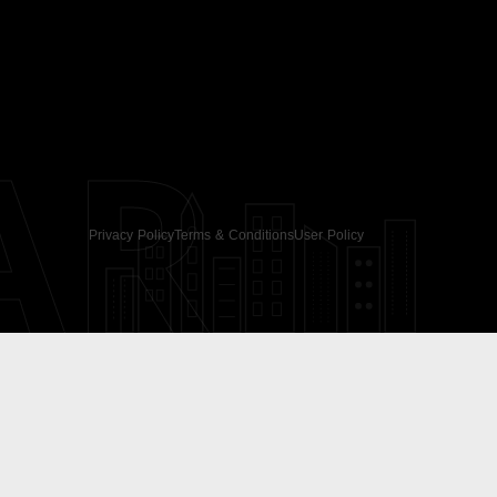
AR
Privacy Policy
Terms & Conditions
User Policy