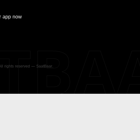
r
app now
ATBA
 All rights reserved — SaatBaar.