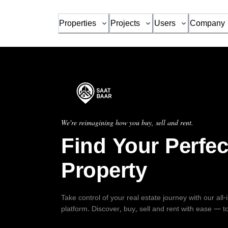
Properties
Projects
Users
Company
We're reimagining how you buy, sell and rent.
Find Your Perfec
Property
Take control of your real estate journey with our all
platform. Discover, buy, sell and rent with ease — t