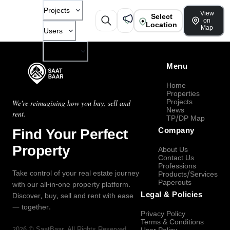
Projects
View
Select
on
Location
Map
Users
Company
Menu
Home
Properties
Projects
We're reimagining how you buy, sell and
News
rent.
TP/DP Map
Find Your Perfect
Company
Property
About Us
Contact Us
Professions
Take control of your real estate journey
Products/Services
Paperouts
with our all-in-one property platform.
Legal & Policies
Discover, buy, sell and rent with ease
— together.
Privacy Policy
Terms & Conditions
2026
©
SaatBaar
, All Rights Reserved.