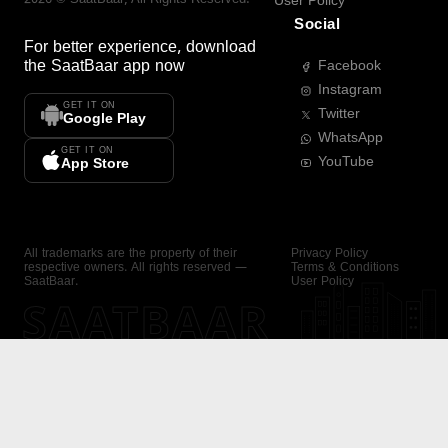
User Policy
Social
For better experience, download
the
SaatBaar
app now
Facebook
Instagram
GET IT ON
Twitter
Google Play
WhatsApp
GET IT ON
YouTube
App Store
All trademarks are the property of their
Privacy Policy
respective owners. All rights reserved —
Terms & Conditions
SaatBaar.
User Policy
SAATBAAR