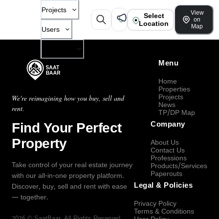
Projects
View
Select
on
Location
Map
Users
Company
Menu
Home
Properties
Projects
We're reimagining how you buy, sell and
News
rent.
TP/DP Map
Find Your Perfect
Company
Property
About Us
Contact Us
Professions
Take control of your real estate journey
Products/Services
Paperouts
with our all-in-one property platform.
Legal & Policies
Discover, buy, sell and rent with ease
— together.
Privacy Policy
Terms & Conditions
2026
©
SaatBaar
, All Rights Reserved.