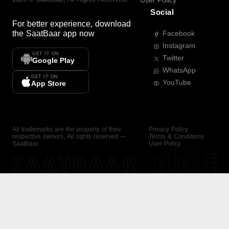
User Policy
Social
For better experience, download
the
SaatBaar
app now
Facebook
Instagram
GET IT ON
Twitter
Google Play
WhatsApp
GET IT ON
YouTube
App Store
All trademarks are the property of their
Privacy Policy
respective owners. All rights reserved —
Terms & Conditions
SaatBaar.
User Policy
SAATBAAR